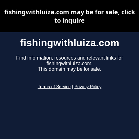
fishingwithluiza.com may be for sale, click
to inquire
fishingwithluiza.com
Find information, resources and relevant links for
fishingwithluiza.com.
This domain may be for sale.
Terms of Service
|
Privacy Policy