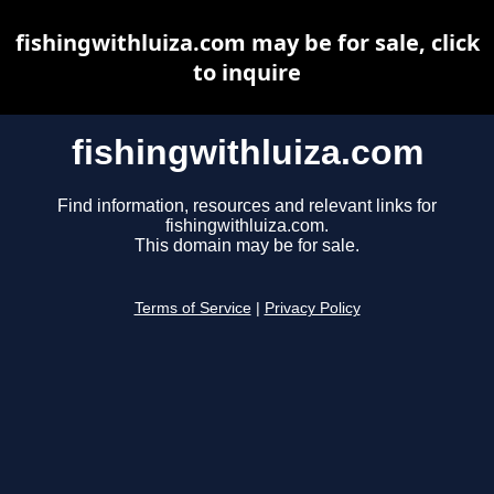
fishingwithluiza.com may be for sale, click
to inquire
fishingwithluiza.com
Find information, resources and relevant links for
fishingwithluiza.com.
This domain may be for sale.
Terms of Service
|
Privacy Policy